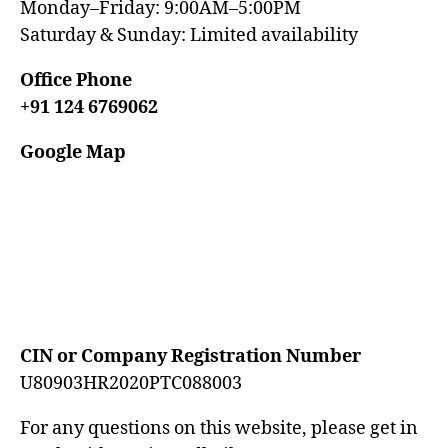
Monday–Friday: 9:00AM–5:00PM
Saturday & Sunday: Limited availability
Office Phone
+91 124 6769062
Google Map
CIN or Company Registration Number
U80903HR2020PTC088003
For any questions on this website, please get in