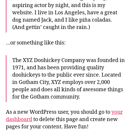
aspiring actor by night, and this is my
website. I live in Los Angeles, have a great
dog named Jack, and I like piña coladas.
(And gettin’ caught in the rain.)
…or something like this:
The XYZ Doohickey Company was founded in
1971, and has been providing quality
doohickeys to the public ever since. Located
in Gotham City, XYZ employs over 2,000
people and does all kinds of awesome things
for the Gotham community.
As a new WordPress user, you should go to
your
dashboard
to delete this page and create new
pages for your content. Have fun!