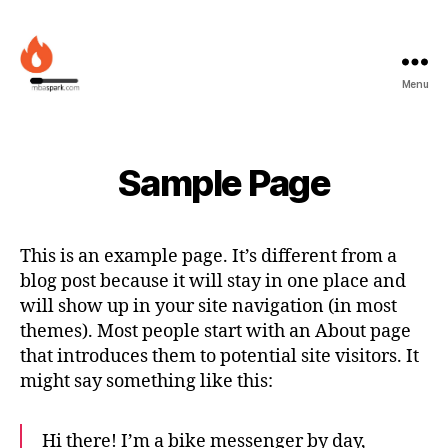
Menu
MBAspark.com
Sample Page
This is an example page. It’s different from a
blog post because it will stay in one place and
will show up in your site navigation (in most
themes). Most people start with an About page
that introduces them to potential site visitors. It
might say something like this:
Hi there! I’m a bike messenger by day,