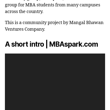
group for MBA students from many campuses
across the country.
This is a community project by Mangal Bhawan
Ventures Company.
A short intro | MBAspark.com
V
i
d
e
o
P
l
a
y
e
r