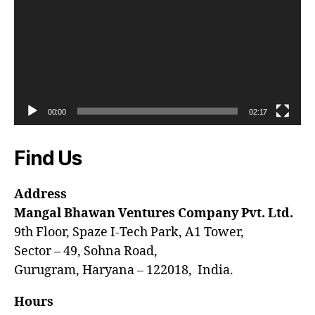
00:00
02:17
Find Us
Address
Mangal Bhawan Ventures Company Pvt. Ltd.
9th Floor, Spaze I-Tech Park, A1 Tower,
Sector – 49, Sohna Road,
Gurugram, Haryana – 122018, India.
Hours