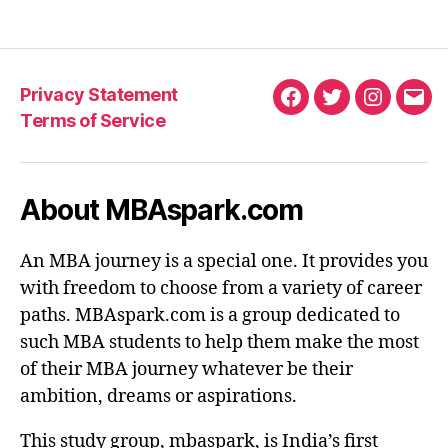
Privacy Statement
Facebook
Twitter
Instagra
Emai
Terms of Service
About MBAspark.com
An MBA journey is a special one. It provides you
with freedom to choose from a variety of career
paths. MBAspark.com is a group dedicated to
such MBA students to help them make the most
of their MBA journey whatever be their
ambition, dreams or aspirations.
This study group, mbaspark, is India’s first