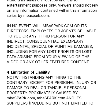
video & its series on YouTube and it is for
entertainment purposes only. Viewers should not rely
on any information contained within this information
series by mbaspark.com.
IN NO EVENT WILL MBASPARK.COM OR ITS
DIRECTORS, EMPLOYEES OR AGENTS BE LIABLE
TO YOU OR ANY THIRD PERSON FOR ANY
INDIRECT, CONSEQUENTIAL, EXEMPLARY,
INCIDENTAL, SPECIAL OR PUNITIVE DAMAGES,
INCLUDING FOR ANY LOST PROFITS OR LOST
DATA ARISING FROM YOUR VIEWING OF THE
VIDEO OR ANY OTHER FEATURED CONTENT.
4. Limitation of Liability
NOTWITHSTANDING ANYTHING TO THE
CONTRARY, EXCEPT FOR PERSONAL INJURY OR
DAMAGE TO REAL OR TANGIBLE PERSONAL
PROPERTY PROXIMATELY CAUSED BY
mbaSPARK.com, mbaSPARK.com AND ITS
SUPPLIERS (INCLUDING BUT NOT LIMITED TO