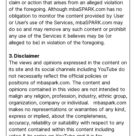
claim or action that arises from an alleged violation
of the foregoing. Although mbaSPARK.com has no
obligation to monitor the content provided by User
or User’s use of the Services, mbaSPARK.com may
do so and may remove any such content or prohibit
any use of the Services it believes may be (or
alleged to be) in violation of the foregoing.
3. Disclaimer
The views and opinions expressed in the content on
its site and its social channels including YouTube do
not necessarily reflect the official policies or
positions of mbaspark.com. The content and
opinions contained in this video are not intended to
malign any religion, profession, industry, ethnic group,
organization, company or individual. mbaspark.com
makes no representations or warranties of any kind,
express or implied, about the completeness,
accuracy, reliability or suitability with respect to any
content contained within this content including