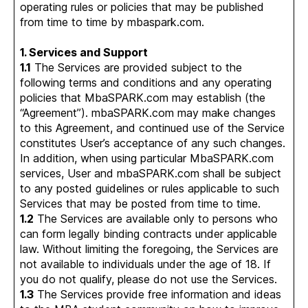
operating rules or policies that may be published
from time to time by mbaspark.com.
1. Services and Support
1.1
The Services are provided subject to the
following terms and conditions and any operating
policies that MbaSPARK.com may establish (the
“Agreement”). mbaSPARK.com may make changes
to this Agreement, and continued use of the Service
constitutes User’s acceptance of any such changes.
In addition, when using particular MbaSPARK.com
services, User and mbaSPARK.com shall be subject
to any posted guidelines or rules applicable to such
Services that may be posted from time to time.
1.2
The Services are available only to persons who
can form legally binding contracts under applicable
law. Without limiting the foregoing, the Services are
not available to individuals under the age of 18. If
you do not qualify, please do not use the Services.
1.3
The Services provide free information and ideas