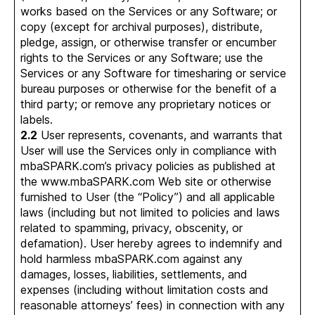
works based on the Services or any Software; or
copy (except for archival purposes), distribute,
pledge, assign, or otherwise transfer or encumber
rights to the Services or any Software; use the
Services or any Software for timesharing or service
bureau purposes or otherwise for the benefit of a
third party; or remove any proprietary notices or
labels.
2.2
User represents, covenants, and warrants that
User will use the Services only in compliance with
mbaSPARK.com’s privacy policies as published at
the www.mbaSPARK.com Web site or otherwise
furnished to User (the “Policy”) and all applicable
laws (including but not limited to policies and laws
related to spamming, privacy, obscenity, or
defamation). User hereby agrees to indemnify and
hold harmless mbaSPARK.com against any
damages, losses, liabilities, settlements, and
expenses (including without limitation costs and
reasonable attorneys’ fees) in connection with any