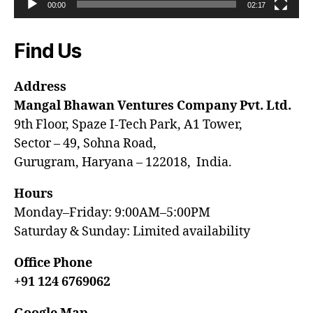
00:00
02:17
Find Us
Address
Mangal Bhawan Ventures Company Pvt. Ltd.
9th Floor, Spaze I-Tech Park, A1 Tower,
Sector – 49, Sohna Road,
Gurugram, Haryana – 122018, India.
Hours
Monday–Friday: 9:00AM–5:00PM
Saturday & Sunday: Limited availability
Office Phone
+91 124 6769062