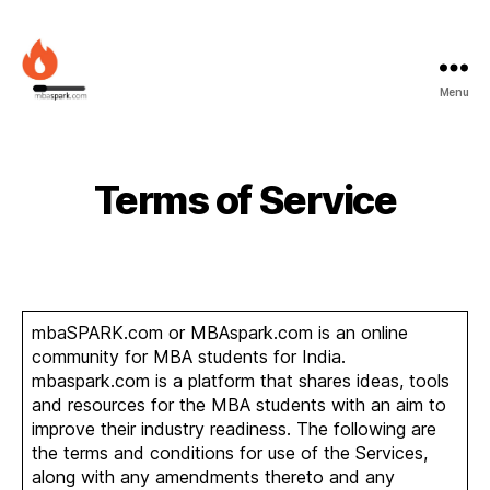
Menu
MBAspark.com
Terms of Service
mbaSPARK.com or MBAspark.com is an online
community for MBA students for India.
mbaspark.com is a platform that shares ideas, tools
and resources for the MBA students with an aim to
improve their industry readiness. The following are
the terms and conditions for use of the Services,
along with any amendments thereto and any