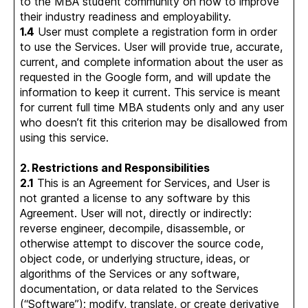
to the MBA student community on how to improve
their industry readiness and employability.
1.4
User must complete a registration form in order
to use the Services. User will provide true, accurate,
current, and complete information about the user as
requested in the Google form, and will update the
information to keep it current. This service is meant
for current full time MBA students only and any user
who doesn’t fit this criterion may be disallowed from
using this service.
2. Restrictions and Responsibilities
2.1
This is an Agreement for Services, and User is
not granted a license to any software by this
Agreement. User will not, directly or indirectly:
reverse engineer, decompile, disassemble, or
otherwise attempt to discover the source code,
object code, or underlying structure, ideas, or
algorithms of the Services or any software,
documentation, or data related to the Services
(“Software”); modify, translate, or create derivative