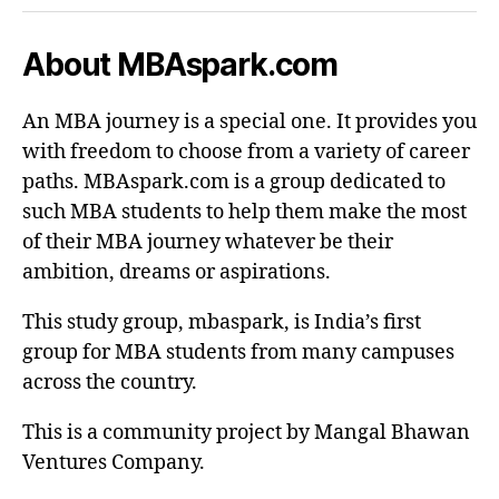
About MBAspark.com
An MBA journey is a special one. It provides you
with freedom to choose from a variety of career
paths. MBAspark.com is a group dedicated to
such MBA students to help them make the most
of their MBA journey whatever be their
ambition, dreams or aspirations.
This study group, mbaspark, is India’s first
group for MBA students from many campuses
across the country.
This is a community project by Mangal Bhawan
Ventures Company.