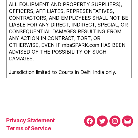
ALL EQUIPMENT AND PROPERTY SUPPLIERS),
OFFICERS, AFFILIATES, REPRESENTATIVES,
CONTRACTORS, AND EMPLOYEES SHALL NOT BE
LIABLE FOR ANY DIRECT, INDIRECT, SPECIAL, OR
CONSEQUENTIAL DAMAGES RESULTING FROM
ANY ACTION IN CONTRACT, TORT, OR
OTHERWISE, EVEN IF mbaSPARK.com HAS BEEN
ADVISED OF THE POSSIBILITY OF SUCH
DAMAGES.
Jurisdiction limited to Courts in Delhi India only.
Privacy Statement
Facebook
Twitter
Instagra
Emai
Terms of Service