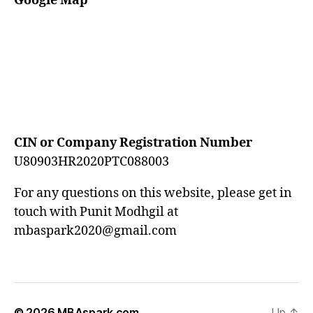
Google Map
CIN or Company Registration Number
U80903HR2020PTC088003
For any questions on this website, please get in
touch with Punit Modhgil at
mbaspark2020@gmail.com
© 2026
MBAspark.com
Up
↑