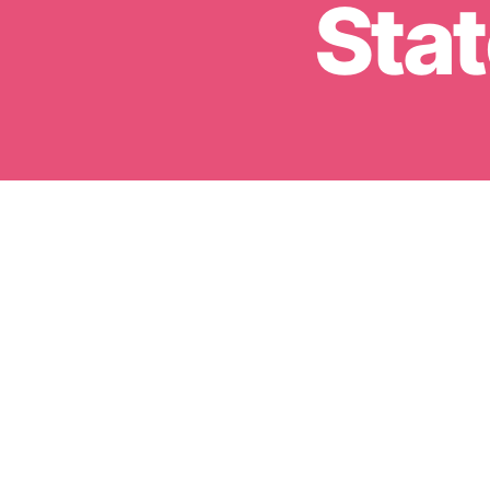
Stat
Sign up 