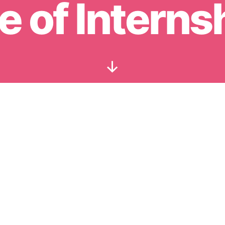
e of Interns
Scroll
Down
for our updates. All MBA insights. No spam.