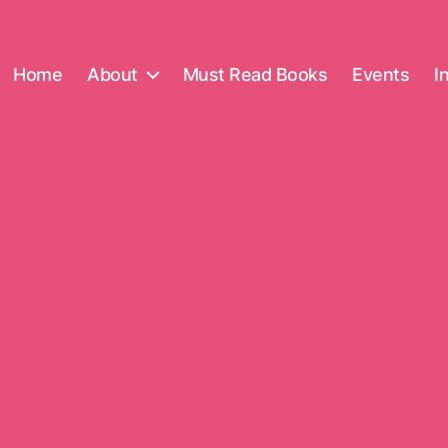
Home
About
Must Read Books
Events
I