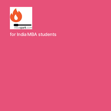
MBAspark.com
for India MBA students