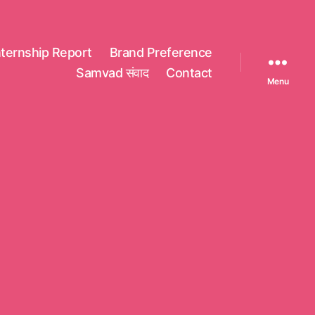
nternship Report
Brand Preference
Samvad संवाद
Contact
Menu