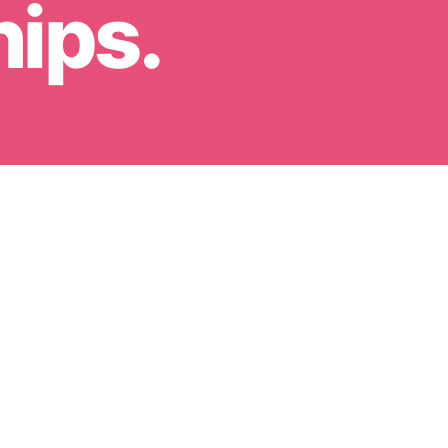
hips.